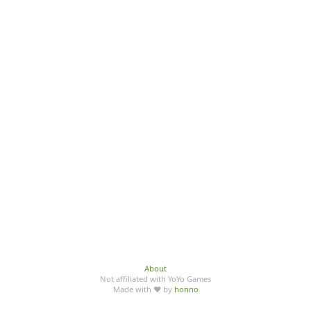
About
Not affiliated with YoYo Games
Made with ♥ by
honno