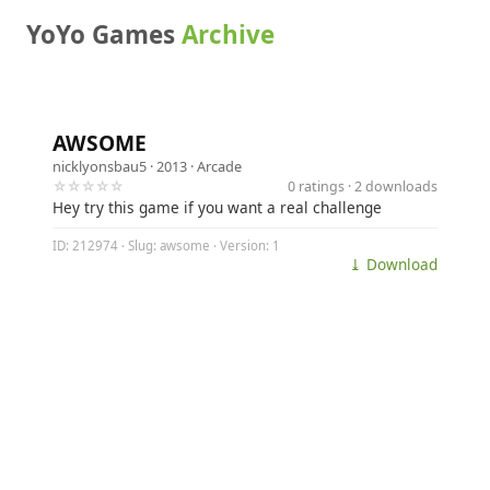
YoYo Games
Archive
AWSOME
nicklyonsbau5
· 2013 ·
Arcade
☆☆☆☆☆
0 ratings · 2 downloads
Hey try this game if you want a real challenge
ID: 212974 · Slug: awsome · Version: 1
⤓ Download