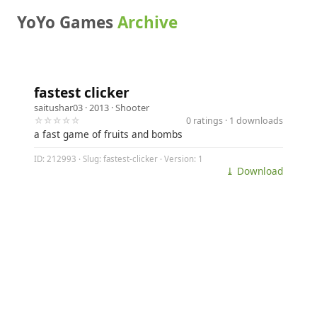
YoYo Games
Archive
fastest clicker
saitushar03
· 2013 ·
Shooter
☆☆☆☆☆
0 ratings · 1 downloads
a fast game of fruits and bombs
ID: 212993 · Slug: fastest-clicker · Version: 1
⤓ Download