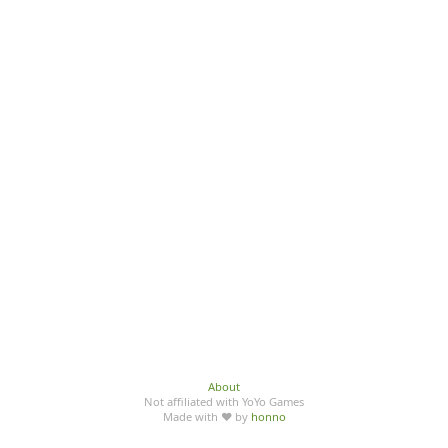
About
Not affiliated with YoYo Games
Made with ♥ by
honno