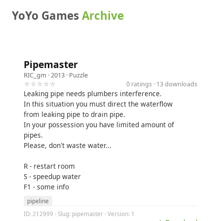
YoYo Games
Archive
Pipemaster
RIC_gm
· 2013 ·
Puzzle
☆☆☆☆☆
0 ratings · 13 downloads
Leaking pipe needs plumbers interference.
In this situation you must direct the waterflow
from leaking pipe to drain pipe.
In your possession you have limited amount of
pipes.
Please, don't waste water...
R - restart room
S - speedup water
F1 - some info
pipeline
ID: 212999 · Slug: pipemaster · Version: 1