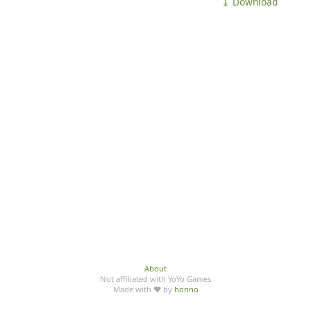
⤓ Download
About
Not affiliated with YoYo Games
Made with ♥ by
honno