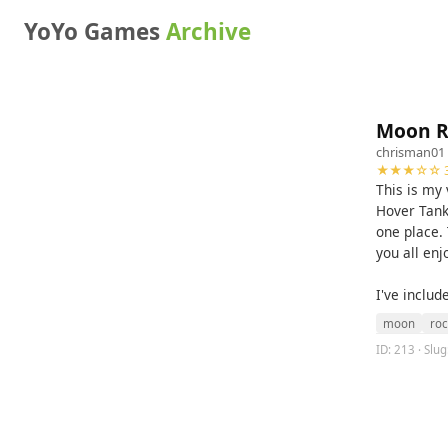
YoYo Games
Archive
Moon R
chrisman01
★★★☆☆ 3
This is my
Hover Tank
one place. 
you all enj
I've includ
moon
roc
ID: 213 · Slu