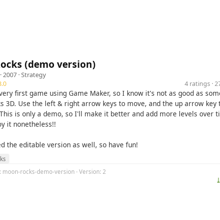
ocks (demo version)
· 2007 ·
Strategy
.0
4 ratings · 
 very first game using Game Maker, so I know it's not as good as som
s 3D. Use the left & right arrow keys to move, and the up arrow key t
This is only a demo, so I'll make it better and add more levels over t
oy it nonetheless!!
ed the editable version as well, so have fun!
ks
g: moon-rocks-demo-version · Version: 2
⤓