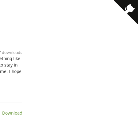
27 downloads
ething like
o stay in
ime. I hope
 Download