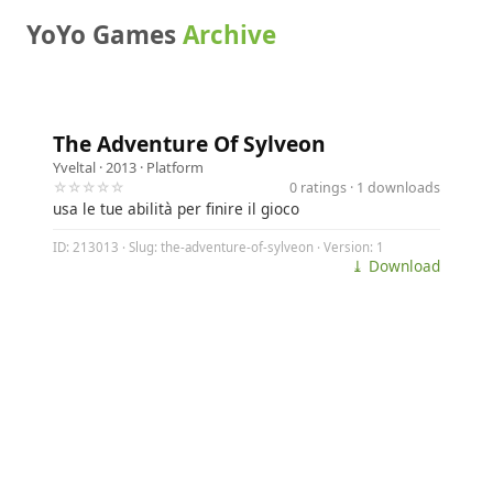
YoYo Games
Archive
The Adventure Of Sylveon
Yveltal
· 2013 ·
Platform
☆☆☆☆☆
0 ratings · 1 downloads
usa le tue abilità per finire il gioco
ID: 213013 · Slug: the-adventure-of-sylveon · Version: 1
⤓ Download