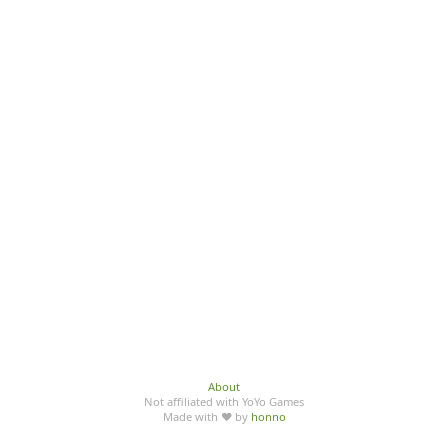
About
Not affiliated with YoYo Games
Made with ♥ by
honno