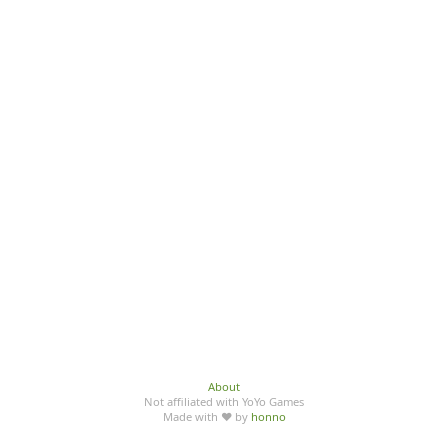
About
Not affiliated with YoYo Games
Made with ♥ by
honno