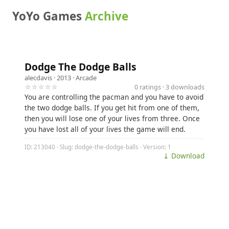
YoYo Games
Archive
Dodge The Dodge Balls
alecdavis
· 2013 ·
Arcade
☆☆☆☆☆
0 ratings · 3 downloads
You are controlling the pacman and you have to avoid
the two dodge balls. If you get hit from one of them,
then you will lose one of your lives from three. Once
you have lost all of your lives the game will end.
ID: 213040 · Slug: dodge-the-dodge-balls · Version: 1
⤓ Download