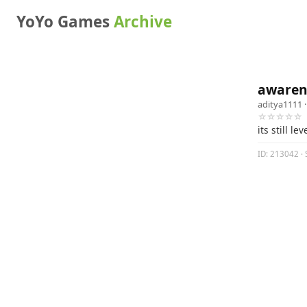
YoYo Games
Archive
awarene
aditya1111
·
☆☆☆☆☆
its still l
ID: 213042 · 