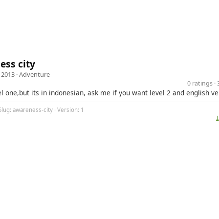
ss city
 2013 ·
Adventure
0 ratings 
evel one,but its in indonesian, ask me if you want level 2 and english v
Slug: awareness-city · Version: 1
⤓