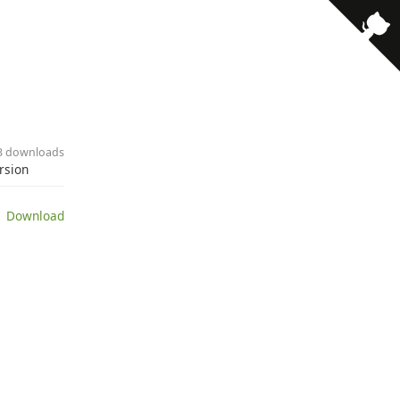
· 3 downloads
ersion
 Download