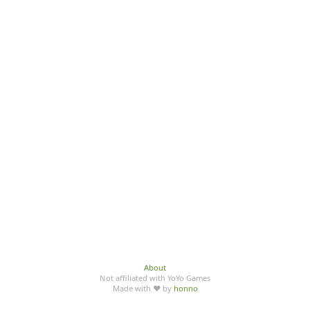
About
Not affiliated with YoYo Games
Made with ♥ by
honno