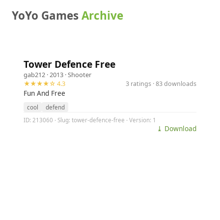
YoYo Games
Archive
Tower Defence Free
gab212
· 2013 ·
Shooter
★★★★☆ 4.3
3 ratings · 83 downloads
Fun And Free
cool
defend
ID: 213060 · Slug: tower-defence-free · Version: 1
⤓ Download