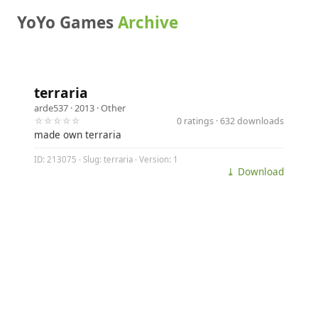
YoYo Games
Archive
terraria
arde537
· 2013 ·
Other
☆☆☆☆☆
0 ratings · 632 downloads
made own terraria
ID: 213075 · Slug: terraria · Version: 1
⤓ Download