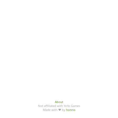
About
Not affiliated with YoYo Games
Made with ♥ by
honno