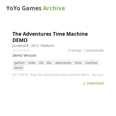
YoYo Games
Archive
The Adventures Time Machine
DEMO
JonathanR
· 2013 ·
Platform
☆☆☆☆☆
0 ratings · 2 downloads
Demo Version
garfum
mike
nik
the
adventures
time
machine
demo
ID: 213076 · Slug: the-adventures-time-machine-demo · Version:
1
⤓ Download