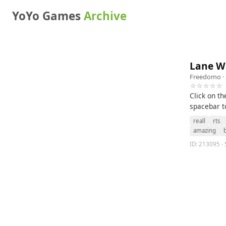
YoYo Games
Archive
Lane W
Freedomo
·
☆☆☆☆☆
Click on th
spacebar t
reall
rts
amazing
ID: 213095 · 