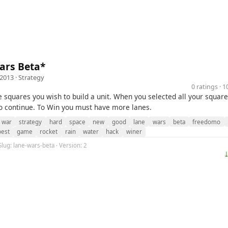
ars Beta*
 2013 ·
Strategy
0 ratings · 
e squares you wish to build a unit. When you selected all your square
o continue. To Win you must have more lanes.
war
strategy
hard
space
new
good
lane
wars
beta
freedomo
best
game
rocket
rain
water
hack
winer
Slug: lane-wars-beta · Version: 2
⤓