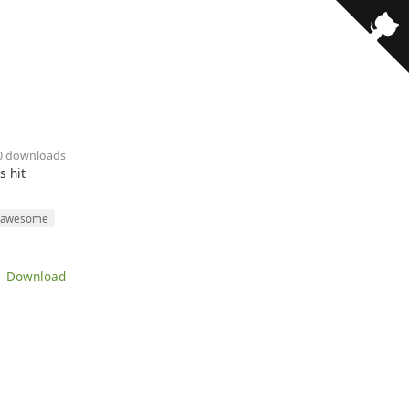
10 downloads
s hit
awesome
 Download