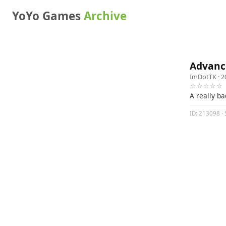
YoYo Games
Archive
Advanc
ImDotTK
· 2
☆☆☆☆☆
A really ba
ID: 213098 · 