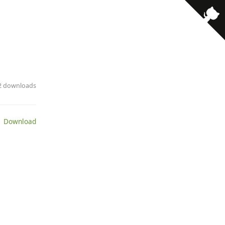
· 2 downloads
 Download