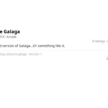
e Galaga
013 ·
Arcade
0 ratings 
d version of Galaga...Or something like it.
Slug: advance-galaga · Version: 1
⤓