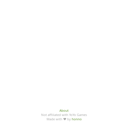
About
Not affiliated with YoYo Games
Made with ♥ by
honno