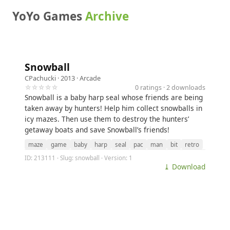
YoYo Games
Archive
Snowball
CPachucki
· 2013 ·
Arcade
☆☆☆☆☆
0 ratings · 2 downloads
Snowball is a baby harp seal whose friends are being
taken away by hunters! Help him collect snowballs in
icy mazes. Then use them to destroy the hunters’
getaway boats and save Snowball’s friends!
maze
game
baby
harp
seal
pac
man
bit
retro
ID: 213111 · Slug: snowball · Version: 1
⤓ Download