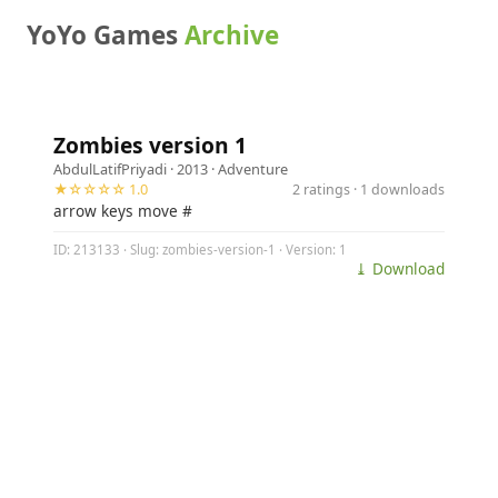
YoYo Games
Archive
Zombies version 1
AbdulLatifPriyadi
· 2013 ·
Adventure
★☆☆☆☆ 1.0
2 ratings · 1 downloads
arrow keys move #
ID: 213133 · Slug: zombies-version-1 · Version: 1
⤓ Download