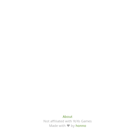
About
Not affiliated with YoYo Games
Made with ♥ by
honno