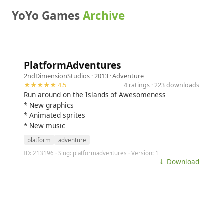
YoYo Games
Archive
PlatformAdventures
2ndDimensionStudios
· 2013 ·
Adventure
★★★★★ 4.5
4 ratings · 223 downloads
Run around on the Islands of Awesomeness
* New graphics
* Animated sprites
* New music
platform
adventure
ID: 213196 · Slug: platformadventures · Version: 1
⤓ Download