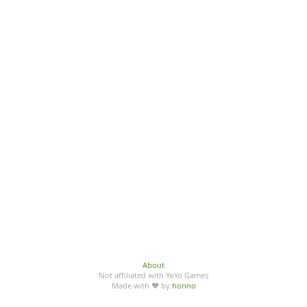
About
Not affiliated with YoYo Games
Made with ♥ by
honno