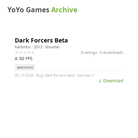
YoYo Games
Archive
Dark Forcers Beta
harbirbo
· 2013 ·
Shooter
☆☆☆☆☆
0 ratings · 0 downloads
A 3D FPS
awesome
ID: 213239 · Slug: dark-forcers-beta · Version: 1
⤓ Download