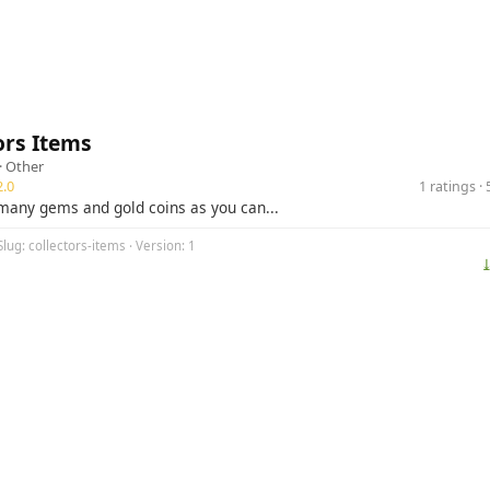
ors Items
·
Other
.0
1 ratings 
 many gems and gold coins as you can...
Slug: collectors-items · Version: 1
⤓