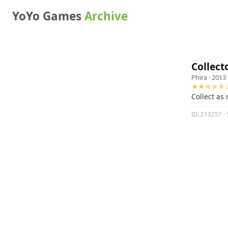
YoYo Games
Archive
Collect
Phira
· 2013 
★★☆☆☆ 2
Collect as
ID: 213257 · 