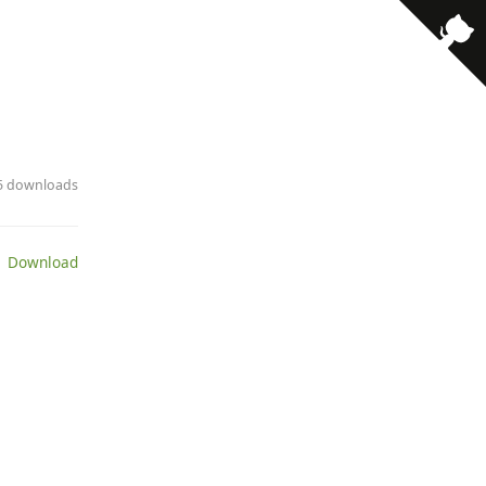
· 5 downloads
 Download