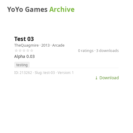
YoYo Games
Archive
Test 03
TheQuagmire
· 2013 ·
Arcade
☆☆☆☆☆
0 ratings · 3 downloads
Alpha 0.03
testing
ID: 213262 · Slug: test-03 · Version: 1
⤓ Download