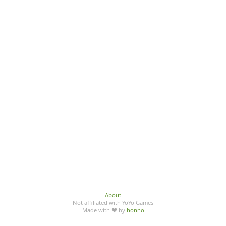
About
Not affiliated with YoYo Games
Made with ♥ by
honno