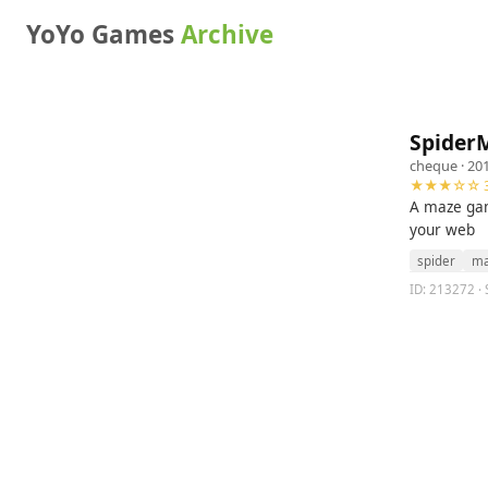
YoYo Games
Archive
Spider
cheque
· 20
★★★☆☆ 3
A maze gam
your web
spider
ma
ID: 213272 · 