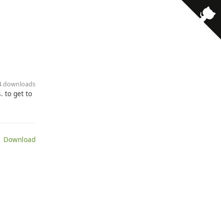
34 downloads
 to get to
 Download