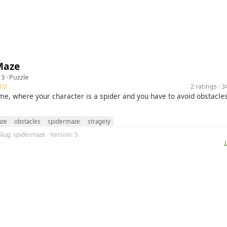
Maze
13 ·
Puzzle
.0
2 ratings · 
e, where your character is a spider and you have to avoid obstacles.
ze
obstacles
spidermaze
stragety
Slug: spidermaze · Version: 5
⤓