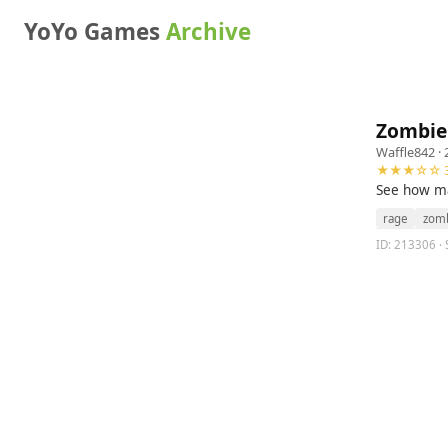
YoYo Games
Archive
Zombie
Waffle842
· 
★★★☆☆ 3
See how ma
rage
zom
ID: 213306 · 