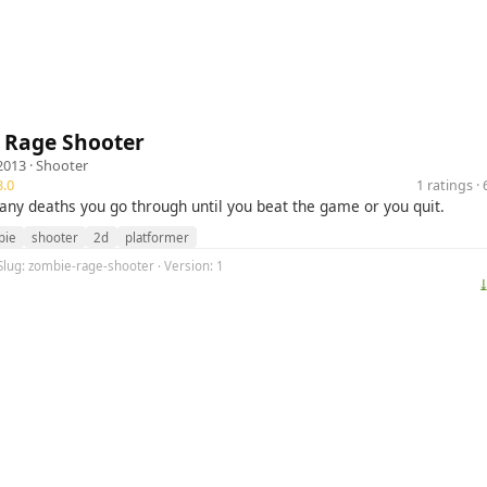
 Rage Shooter
2013 ·
Shooter
.0
1 ratings 
ny deaths you go through until you beat the game or you quit.
bie
shooter
2d
platformer
Slug: zombie-rage-shooter · Version: 1
⤓