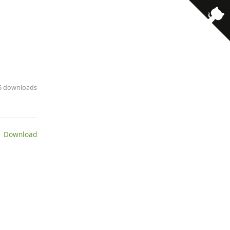
· 6 downloads
 Download