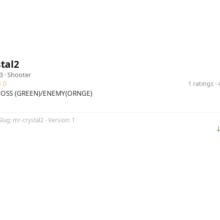
tal2
3 ·
Shooter
.0
1 ratings 
OSS (GREEN)/ENEMY(ORNGE)
Slug: mr-crystal2 · Version: 1
⤓