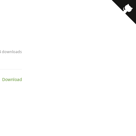
· 4 downloads
 Download