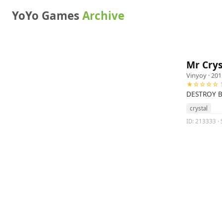
YoYo Games
Archive
Mr Crys
Vinyoy
· 201
★☆☆☆☆ 1
DESTROY B
crystal
ID: 213333 · 