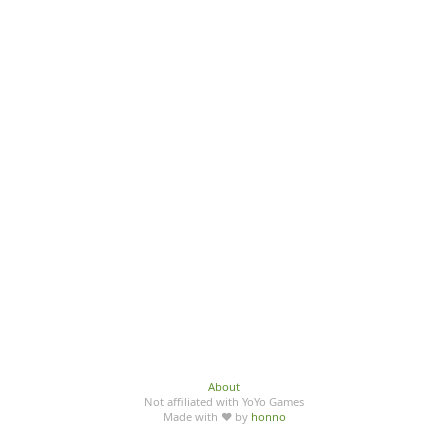
About
Not affiliated with YoYo Games
Made with ♥ by
honno