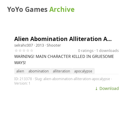
YoYo Games
Archive
Alien Abomination Alliteration A...
selrahc007
· 2013 ·
Shooter
☆☆☆☆☆
0 ratings · 1 downloads
WARNING! MAIN CHARACTER KILLED IN GRUESOME
WAYS!
alien
abomination
alliteration
apocalypse
ID: 213378 · Slug: alien-abomination-alliteration-apocalypse ·
Version: 1
⤓ Download