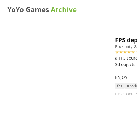
YoYo Games
Archive
FPS dep
Proximity 
★★★★☆ 4
a FPS sour
3d objects.
ENJOY!
fps
tutori
ID: 213386 · 