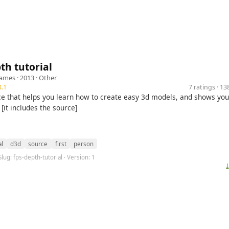
th tutorial
Games
· 2013 ·
Other
.1
7 ratings · 1
ce that helps you learn how to create easy 3d models, and shows you
 [it includes the source]
al
d3d
source
first
person
Slug: fps-depth-tutorial · Version: 1
⤓