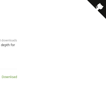
38 downloads
 depth for
 Download