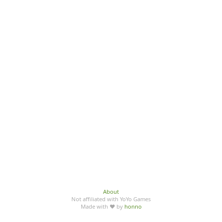
About
Not affiliated with YoYo Games
Made with ♥ by
honno