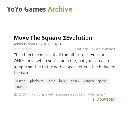
YoYo Games
Archive
Move The Square 2Evolution
Xxshark888xX
· 2013 ·
Puzzle
☆☆☆☆☆
0 ratings · 19 downloads
The objective is to eat all the other tiles, you can
ONLY move when you're on a tile, but you can also
jump from tile to tile with a space of one tile between
the two.
puzzle
platform
logic
hard
shark
games
game
maker
ID: 213417 · Slug: move-the-square-2evolution · Version: 1
⤓ Download