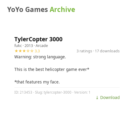
YoYo Games
Archive
TylerCopter 3000
fukc
· 2013 ·
Arcade
★★★☆☆ 3.3
3 ratings · 17 downloads
Warning: strong language.
This is the best helicopter game ever*
*that features my face.
ID: 213453 · Slug: tylercopter-3000 · Version: 1
⤓ Download