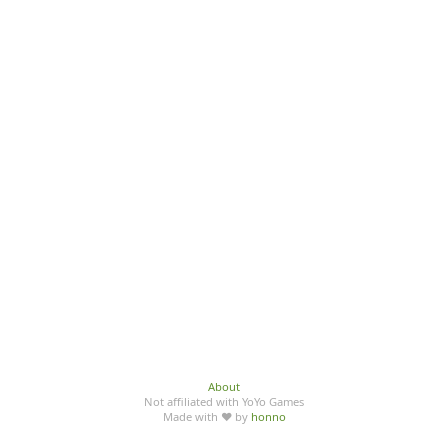
About
Not affiliated with YoYo Games
Made with ♥ by
honno