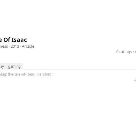
e Of Isaac
hness
· 2013 ·
Arcade
0 ratings 
ay
gaming
lug: the-tale-of-isaac · Version: 1
⤓