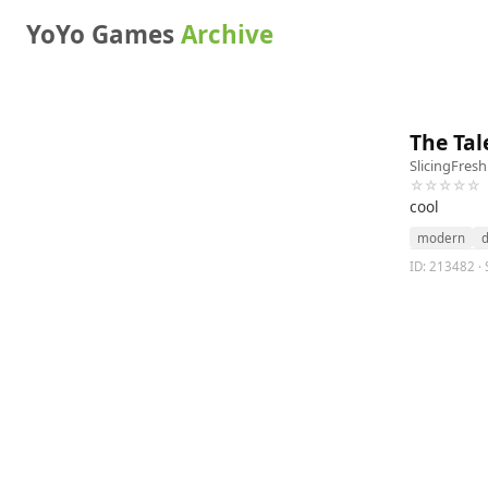
YoYo Games
Archive
The Tal
SlicingFres
☆☆☆☆☆
cool
modern
d
ID: 213482 · S