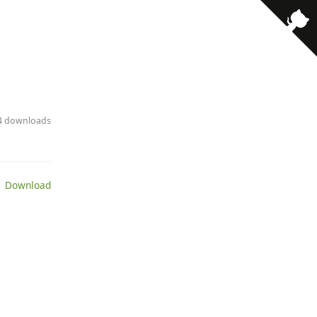
· 4 downloads
 Download