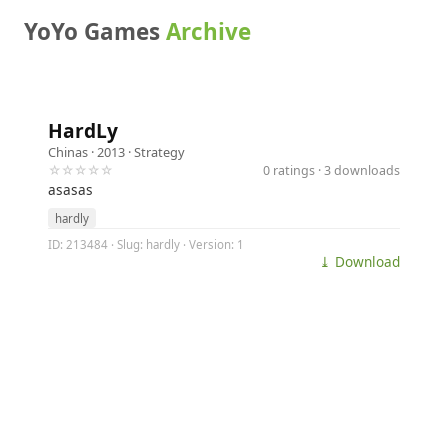
YoYo Games
Archive
HardLy
Chinas
· 2013 ·
Strategy
☆☆☆☆☆
0 ratings · 3 downloads
asasas
hardly
ID: 213484 · Slug: hardly · Version: 1
⤓ Download