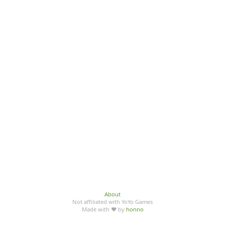
About
Not affiliated with YoYo Games
Made with ♥ by
honno