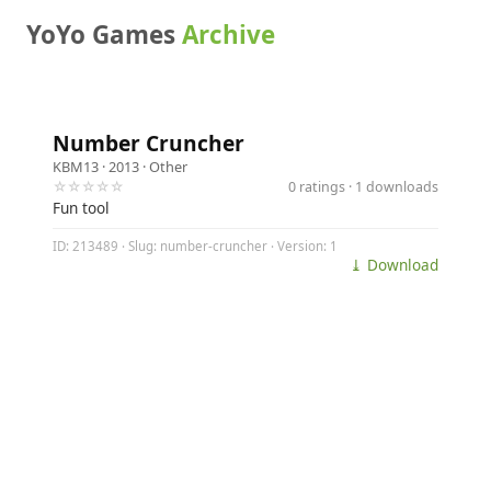
YoYo Games
Archive
Number Cruncher
KBM13
· 2013 ·
Other
☆☆☆☆☆
0 ratings · 1 downloads
Fun tool
ID: 213489 · Slug: number-cruncher · Version: 1
⤓ Download