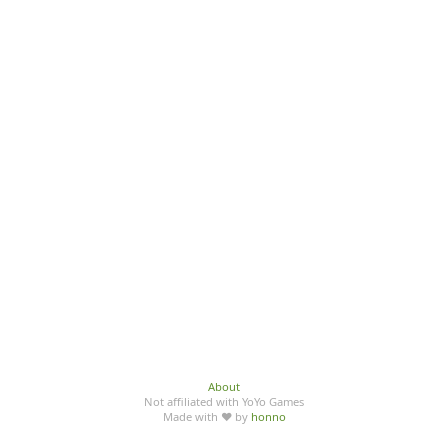
About
Not affiliated with YoYo Games
Made with ♥ by
honno