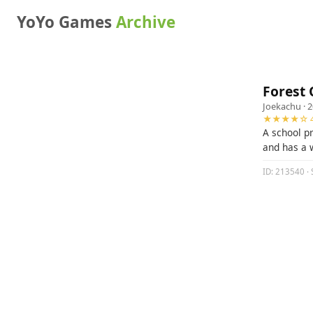
YoYo Games
Archive
Forest 
Joekachu
· 
★★★★☆ 4
A school p
and has a 
ID: 213540 · 