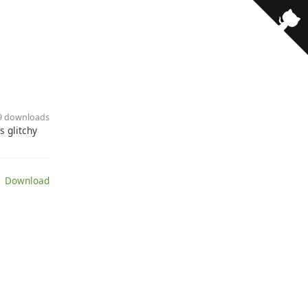
19 downloads
 glitchy
 Download