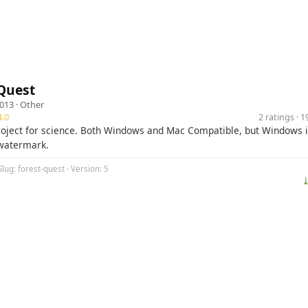
Quest
2013 ·
Other
.0
2 ratings · 
roject for science. Both Windows and Mac Compatible, but Windows is
watermark.
Slug: forest-quest · Version: 5
⤓