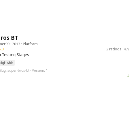
Bros BT
mer99
· 2013 ·
Platform
.0
2 ratings · 4
n Testing Stages
uigi16bit
Slug: super-bros-bt · Version: 1
⤓