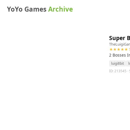
YoYo Games
Archive
Super 
TheLuigiGa
★★★★★ 5
2 Bosses I
luigi8bit
l
ID: 213545 · 