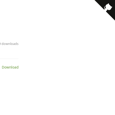
79 downloads
 Download