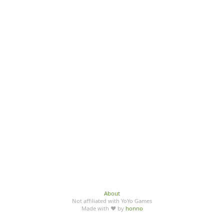
About
Not affiliated with YoYo Games
Made with ♥ by
honno