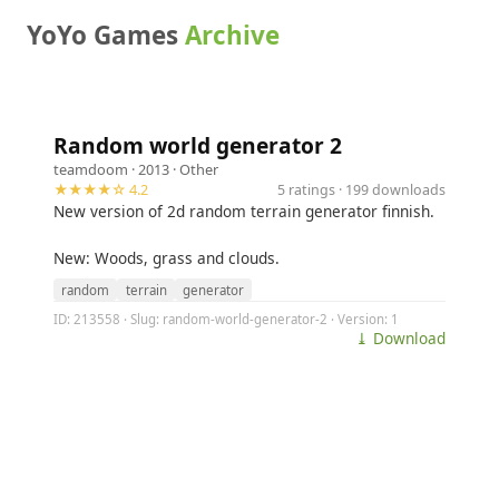
YoYo Games
Archive
Random world generator 2
teamdoom
· 2013 ·
Other
★★★★☆ 4.2
5 ratings · 199 downloads
New version of 2d random terrain generator finnish.
New: Woods, grass and clouds.
random
terrain
generator
ID: 213558 · Slug: random-world-generator-2 · Version: 1
⤓ Download