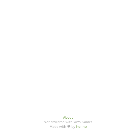
About
Not affiliated with YoYo Games
Made with ♥ by
honno