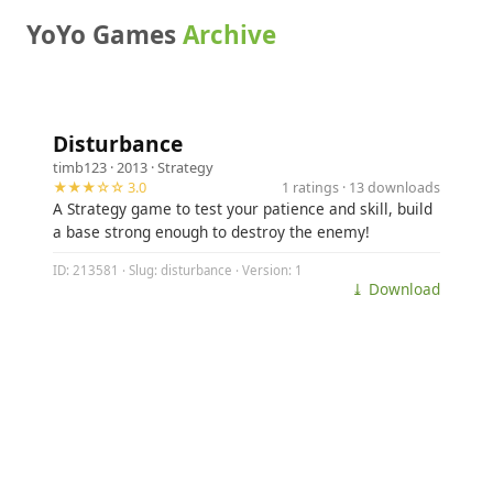
YoYo Games
Archive
Disturbance
timb123
· 2013 ·
Strategy
★★★☆☆ 3.0
1 ratings · 13 downloads
A Strategy game to test your patience and skill, build
a base strong enough to destroy the enemy!
ID: 213581 · Slug: disturbance · Version: 1
⤓ Download