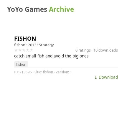
YoYo Games
Archive
FISHON
fishon
· 2013 ·
Strategy
☆☆☆☆☆
0 ratings · 10 downloads
catch small fish and avoid the big ones
fishon
ID: 213595 · Slug: fishon · Version: 1
⤓ Download