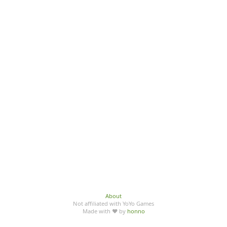
About
Not affiliated with YoYo Games
Made with ♥ by
honno