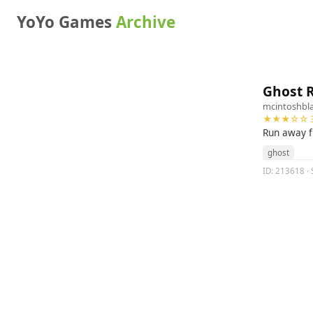
YoYo Games
Archive
Ghost 
mcintoshbl
★★★☆☆ 3
Run away f
ghost
ID: 213618 · 