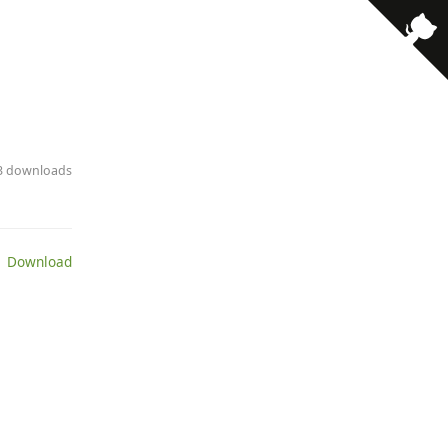
13 downloads
 Download