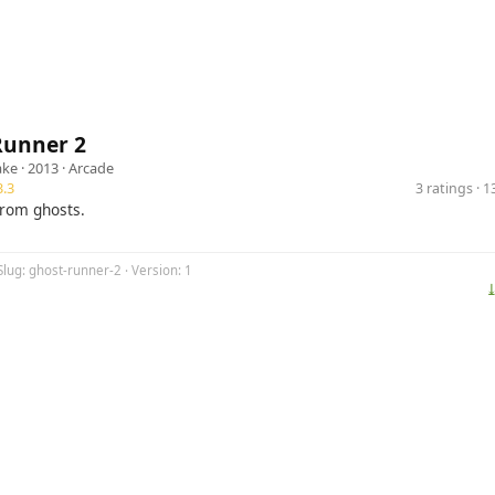
Runner 2
ake
· 2013 ·
Arcade
.3
3 ratings · 
rom ghosts.
Slug: ghost-runner-2 · Version: 1
⤓