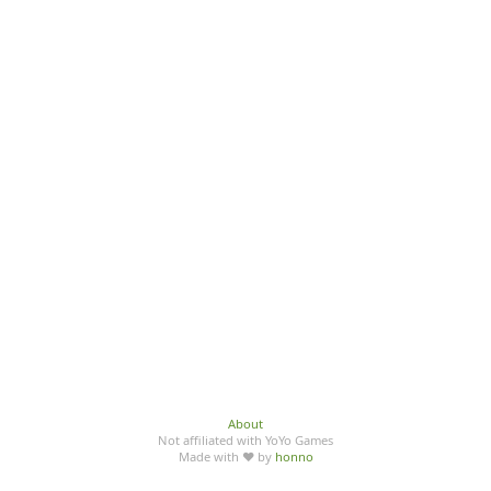
About
Not affiliated with YoYo Games
Made with ♥ by
honno