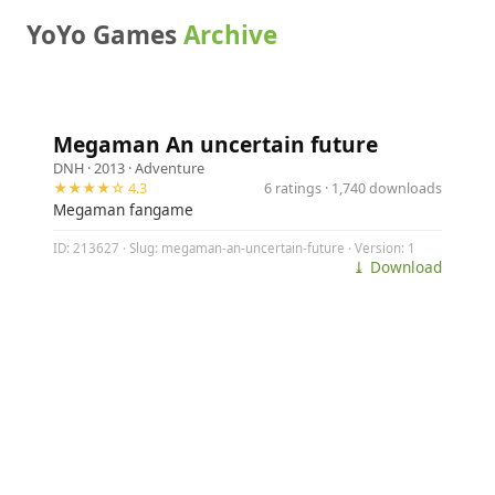
YoYo Games
Archive
Megaman An uncertain future
DNH
· 2013 ·
Adventure
★★★★☆ 4.3
6 ratings · 1,740 downloads
Megaman fangame
ID: 213627 · Slug: megaman-an-uncertain-future · Version: 1
⤓ Download