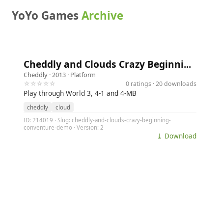
YoYo Games
Archive
Cheddly and Clouds Crazy Beginni...
Cheddly
· 2013 ·
Platform
☆☆☆☆☆
0 ratings · 20 downloads
Play through World 3, 4-1 and 4-MB
cheddly
cloud
ID: 214019 · Slug: cheddly-and-clouds-crazy-beginning-
conventure-demo · Version: 2
⤓ Download