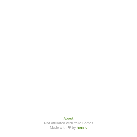
About
Not affiliated with YoYo Games
Made with ♥ by
honno