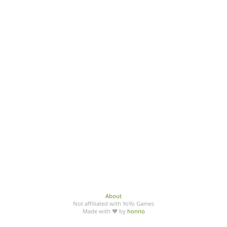
About
Not affiliated with YoYo Games
Made with ♥ by
honno