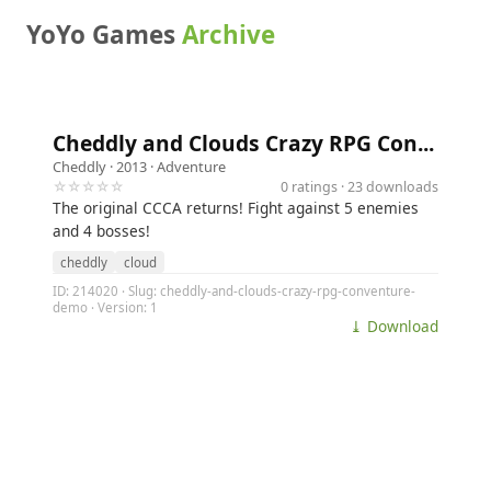
YoYo Games
Archive
Cheddly and Clouds Crazy RPG Con...
Cheddly
· 2013 ·
Adventure
☆☆☆☆☆
0 ratings · 23 downloads
The original CCCA returns! Fight against 5 enemies
and 4 bosses!
cheddly
cloud
ID: 214020 · Slug: cheddly-and-clouds-crazy-rpg-conventure-
demo · Version: 1
⤓ Download