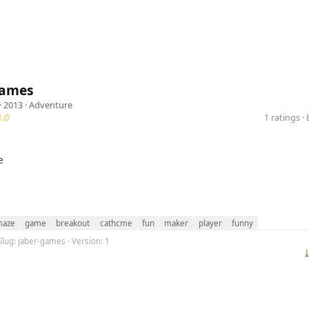
Games
· 2013 ·
Adventure
.0
1 ratings 
e
aze
game
breakout
cathcme
fun
maker
player
funny
Slug: jaber-games · Version: 1
⤓