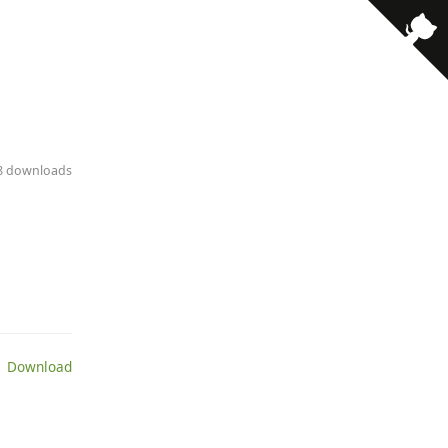
· 8 downloads
 Download