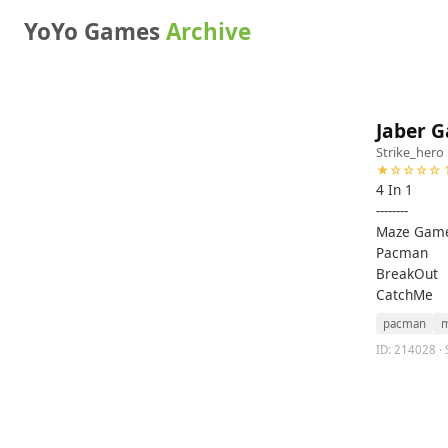
YoYo Games
Archive
Jaber 
Strike_hero
★☆☆☆☆ 1
4 In 1
--------
Maze Gam
Pacman
BreakOut
CatchMe
pacman
m
ID: 214028 · 