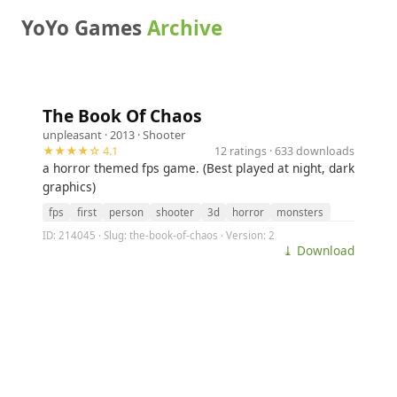
YoYo Games
Archive
The Book Of Chaos
unpleasant
· 2013 ·
Shooter
★★★★☆ 4.1
12 ratings · 633 downloads
a horror themed fps game. (Best played at night, dark
graphics)
fps
first
person
shooter
3d
horror
monsters
ID: 214045 · Slug: the-book-of-chaos · Version: 2
⤓ Download