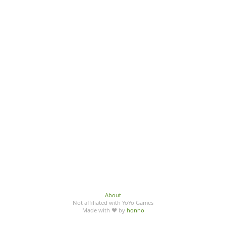
About
Not affiliated with YoYo Games
Made with ♥ by
honno