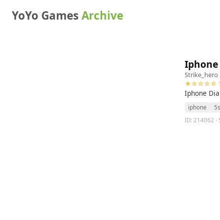
YoYo Games
Archive
Iphone 
Strike_hero
★☆☆☆☆ 1
Iphone Dia
iphone
5
ID: 214062 · 