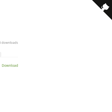
13 downloads
 Download