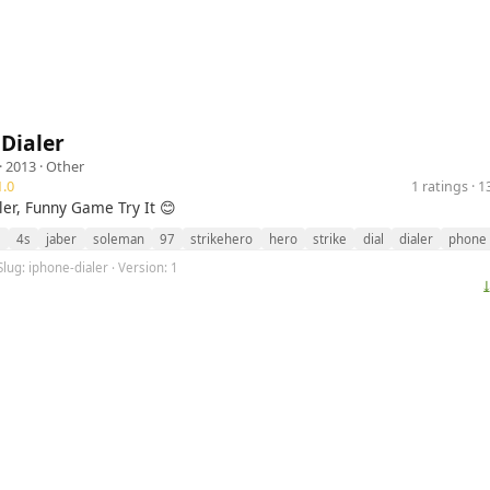
Dialer
· 2013 ·
Other
.0
1 ratings · 
ler, Funny Game Try It 😊
s
4s
jaber
soleman
97
strikehero
hero
strike
dial
dialer
phone
Slug: iphone-dialer · Version: 1
⤓