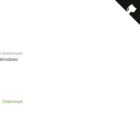
55 downloads
d Windows
 Download