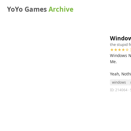
YoYo Games
Archive
Window
the stupid f
★★★★☆ 3
Windows Ne
Me.
Yeah, Noth
windows
ID: 214064 · 