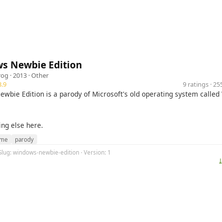
s Newbie Edition
rog
· 2013 ·
Other
.9
9 ratings · 2
wbie Edition is a parody of Microsoft's old operating system calle
ing else here.
me
parody
Slug: windows-newbie-edition · Version: 1
⤓