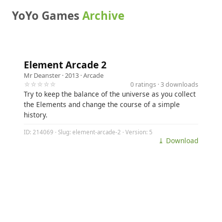
YoYo Games
Archive
Element Arcade 2
Mr Deanster
· 2013 ·
Arcade
☆☆☆☆☆
0 ratings · 3 downloads
Try to keep the balance of the universe as you collect
the Elements and change the course of a simple
history.
ID: 214069 · Slug: element-arcade-2 · Version: 5
⤓ Download