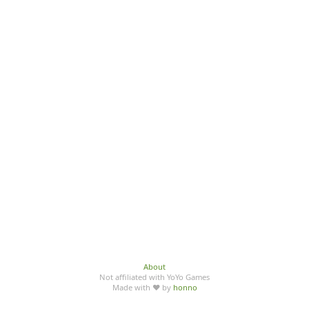
About
Not affiliated with YoYo Games
Made with ♥ by
honno