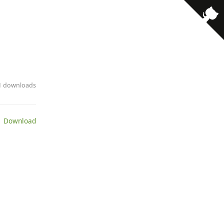
· 1 downloads
 Download