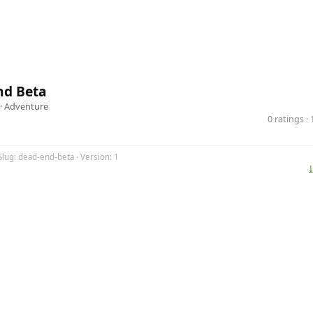
nd Beta
 ·
Adventure
0 ratings 
Slug: dead-end-beta · Version: 1
⤓