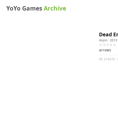
YoYo Games
Archive
Dead E
Arjon
· 2013
☆☆☆☆☆
arrows
ID: 214076 · 