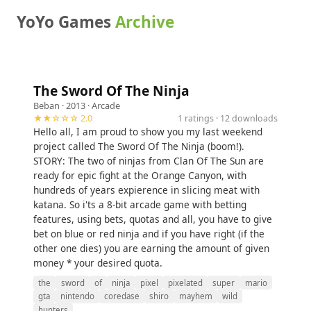
YoYo Games
Archive
The Sword Of The Ninja
Beban
· 2013 ·
Arcade
★★☆☆☆ 2.0
1 ratings · 12 downloads
Hello all, I am proud to show you my last weekend
project called The Sword Of The Ninja (boom!).
STORY: The two of ninjas from Clan Of The Sun are
ready for epic fight at the Orange Canyon, with
hundreds of years expierence in slicing meat with
katana. So i'ts a 8-bit arcade game with betting
features, using bets, quotas and all, you have to give
bet on blue or red ninja and if you have right (if the
other one dies) you are earning the amount of given
money * your desired quota.
the
sword
of
ninja
pixel
pixelated
super
mario
gta
nintendo
coredase
shiro
mayhem
wild
hunters