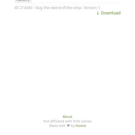
ID: 214080 · Slug: the-sword-of-the-ninja · Version: 1
⤓ Download
About
Not affiliated with YoYo Games
Made with ♥ by
honno