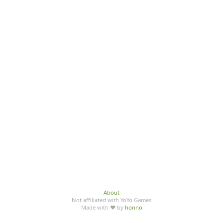
About
Not affiliated with YoYo Games
Made with ♥ by
honno