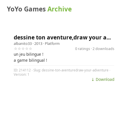
YoYo Games
Archive
dessine ton aventure,draw your a...
albanito33
· 2013 ·
Platform
☆☆☆☆☆
0 ratings · 2 downloads
un jeu bilingue !
a game bilingual !
ID: 214112 · Slug: dessine-ton-aventuredraw-your-adventure ·
Version: 1
⤓ Download