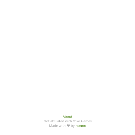
About
Not affiliated with YoYo Games
Made with ♥ by
honno