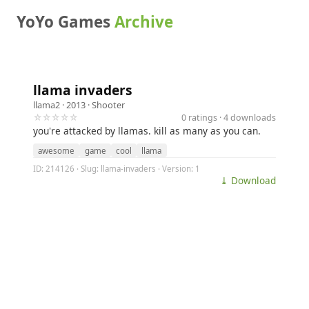
YoYo Games
Archive
llama invaders
llama2
· 2013 ·
Shooter
☆☆☆☆☆
0 ratings · 4 downloads
you're attacked by llamas. kill as many as you can.
awesome
game
cool
llama
ID: 214126 · Slug: llama-invaders · Version: 1
⤓ Download