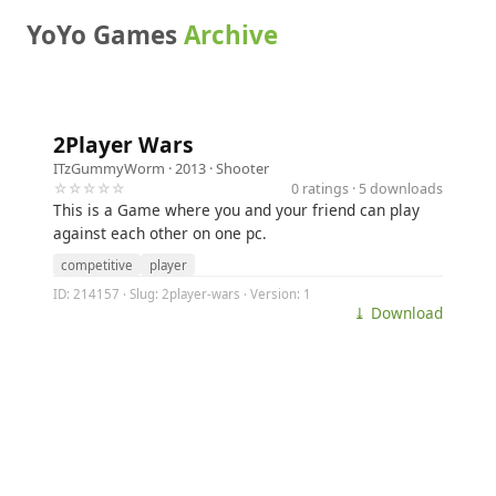
YoYo Games
Archive
2Player Wars
ITzGummyWorm
· 2013 ·
Shooter
☆☆☆☆☆
0 ratings · 5 downloads
This is a Game where you and your friend can play
against each other on one pc.
competitive
player
ID: 214157 · Slug: 2player-wars · Version: 1
⤓ Download