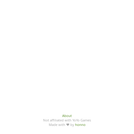
About
Not affiliated with YoYo Games
Made with ♥ by
honno