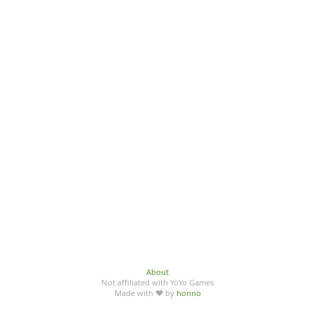
About
Not affiliated with YoYo Games
Made with ♥ by
honno