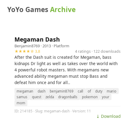
YoYo Games
Archive
Megaman Dash
Benjamin8769
· 2013 ·
Platform
★★★★☆ 3.8
4 ratings · 122 downloads
After the Dash suit is created for Megaman, bass
kidnaps Dr light as well as takes over the world with
4 powerful robot masters. With megamans new
advanced ability megaman must stop Bass and
defeat him once and for all..
megaman
dash
benjamin8769
call
of
duty
mario
samus
quest
zelda
dragonballs
pokemon
your
mom
ID: 214185 · Slug: megaman-dash · Version: 11
⤓ Download