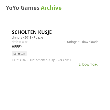
YoYo Games
Archive
SCHOLTEN KUSJE
drinorz
· 2013 ·
Puzzle
☆☆☆☆☆
0 ratings · 0 downloads
HEEEY
scholten
ID: 214187 · Slug: scholten-kusje · Version: 1
⤓ Download