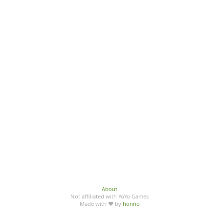
About
Not affiliated with YoYo Games
Made with ♥ by
honno