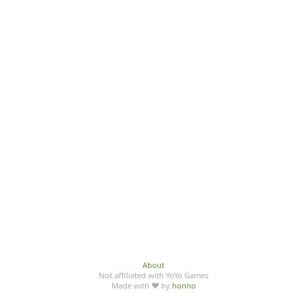
About
Not affiliated with YoYo Games
Made with ♥ by
honno