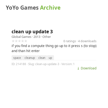
YoYo Games
Archive
clean up update 3
Global Games
· 2013 ·
Other
☆☆☆☆☆
0 ratings · 4 downloads
if you find a compute thing go up to it press s (to stop)
and than hit enter
space
cleanup
clean
up
ID: 214188 · Slug: clean-up-update-3 · Version: 1
⤓ Download